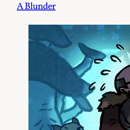
A Blunder