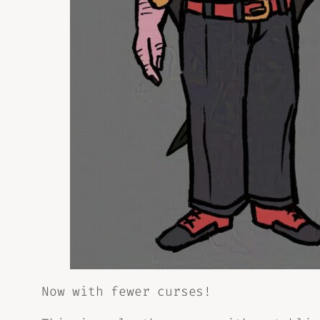
Now with fewer curses!