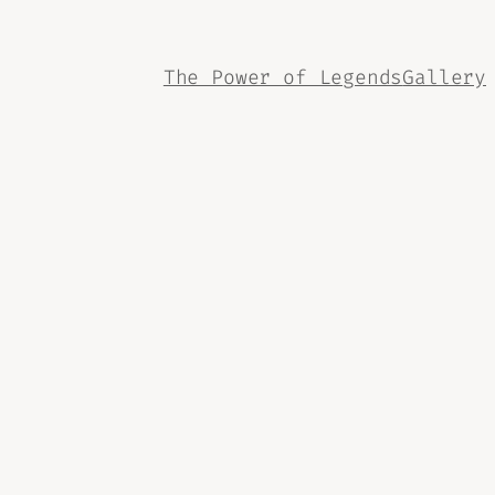
The Power of Legends
Gallery