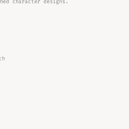
hed character designs.
ch