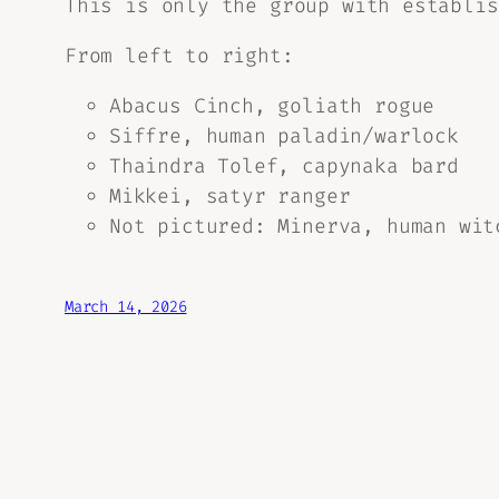
This is only the group with establis
From left to right:
Abacus Cinch, goliath rogue
Siffre, human paladin/warlock
Thaindra Tolef, capynaka bard
Mikkei, satyr ranger
Not pictured: Minerva, human wit
March 14, 2026