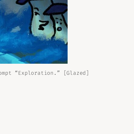
ompt “Exploration.” [Glazed]