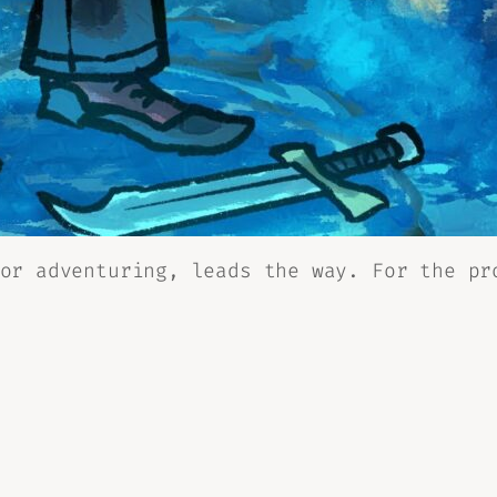
or adventuring, leads the way. For the pr