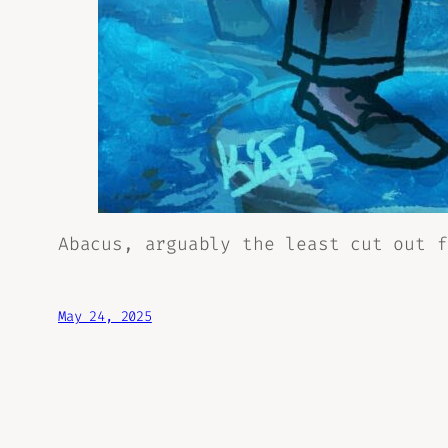
Abacus, arguably the least cut out f
May 24, 2025