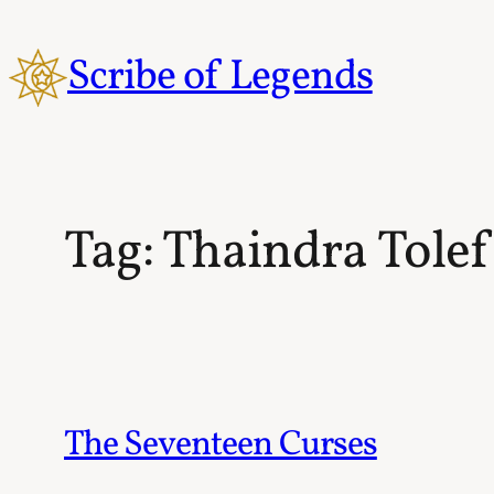
Skip
to
Scribe of Legends
content
Tag:
Thaindra Tolef
The Seventeen Curses